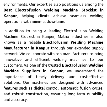
environments. Our expertise also positions us among the
Best Electrofusion Welding Machine Stockist in
Kanpur
, helping clients achieve seamless welding
operations with minimal downtime.
In addition to being a leading Electrofusion Welding
Machine Stockist in Kanpur, Matrix Industries is also
known as a reliable
Electrofusion Welding Machine
Manufacturer in Kanpur
through our extended supply
network. We collaborate with top manufacturers to bring
innovative and efficient welding machines to our
customers. As one of the trusted
Electrofusion Welding
Machine Suppliers in Kanpur
, we understand the
importance of timely delivery and cost-effective
solutions. Our machines are designed with advanced
features such as digital control, automatic fusion cycles,
and robust construction, ensuring long-term durability
and accuracy.