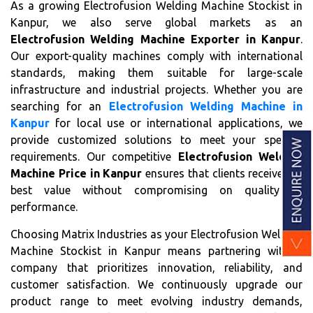
As a growing Electrofusion Welding Machine Stockist in
Kanpur, we also serve global markets as an
Electrofusion Welding Machine Exporter in Kanpur
.
Our export-quality machines comply with international
standards, making them suitable for large-scale
infrastructure and industrial projects. Whether you are
searching for an
Electrofusion Welding Machine in
Kanpur
for local use or international applications, we
provide customized solutions to meet your specific
requirements. Our competitive
Electrofusion Welding
Machine Price in Kanpur
ensures that clients receive the
best value without compromising on quality or
performance.
Choosing Matrix Industries as your Electrofusion Welding
Machine Stockist in Kanpur means partnering with a
company that prioritizes innovation, reliability, and
customer satisfaction. We continuously upgrade our
product range to meet evolving industry demands,