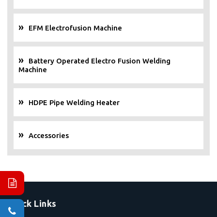
EFM Electrofusion Machine
Battery Operated Electro Fusion Welding
Machine
HDPE Pipe Welding Heater
Accessories
Quick Links