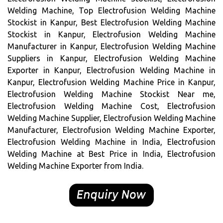
Welding Machine, Top Electrofusion Welding Machine
Stockist in Kanpur, Best Electrofusion Welding Machine
Stockist in Kanpur, Electrofusion Welding Machine
Manufacturer in Kanpur, Electrofusion Welding Machine
Suppliers in Kanpur, Electrofusion Welding Machine
Exporter in Kanpur, Electrofusion Welding Machine in
Kanpur, Electrofusion Welding Machine Price in Kanpur,
Electrofusion Welding Machine Stockist Near me,
Electrofusion Welding Machine Cost, Electrofusion
Welding Machine Supplier, Electrofusion Welding Machine
Manufacturer, Electrofusion Welding Machine Exporter,
Electrofusion Welding Machine in India, Electrofusion
Welding Machine at Best Price in India, Electrofusion
Welding Machine Exporter from India.