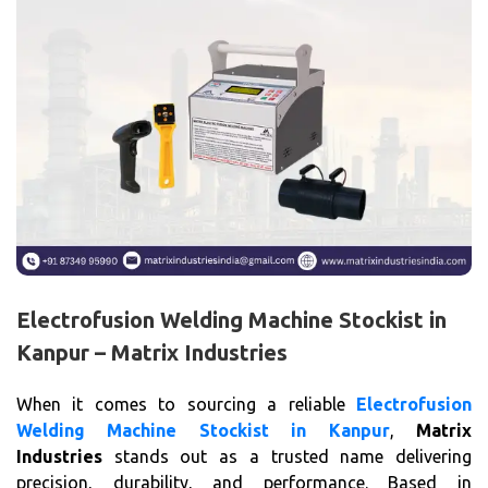
Electrofusion Welding Machine Stockist in
Kanpur – Matrix Industries
When it comes to sourcing a reliable
Electrofusion
Welding Machine Stockist in Kanpur
,
Matrix
Industries
stands out as a trusted name delivering
precision, durability, and performance. Based in