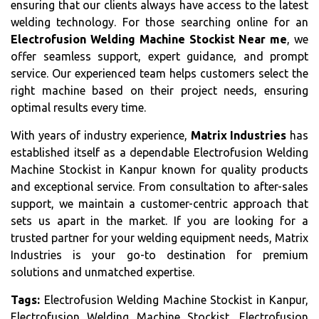
ensuring that our clients always have access to the latest
welding technology. For those searching online for an
Electrofusion Welding Machine Stockist Near me
, we
offer seamless support, expert guidance, and prompt
service. Our experienced team helps customers select the
right machine based on their project needs, ensuring
optimal results every time.
With years of industry experience,
Matrix Industries
has
established itself as a dependable Electrofusion Welding
Machine Stockist in Kanpur known for quality products
and exceptional service. From consultation to after-sales
support, we maintain a customer-centric approach that
sets us apart in the market. If you are looking for a
trusted partner for your welding equipment needs, Matrix
Industries is your go-to destination for premium
solutions and unmatched expertise.
Tags:
Electrofusion Welding Machine Stockist in Kanpur,
Electrofusion Welding Machine Stockist, Electrofusion