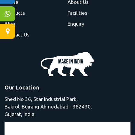
Home
About Us
Products
Facilities
Blog
Enquiry
Contact Us
Our Location
Shed No 36, Star Industrial Park,
Bakrol, Bujrang Ahmedabad - 382430,
Gujarat, India