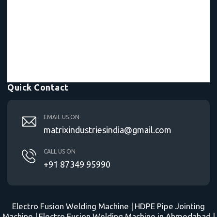
Quick Contact
EMAIL US ON
matrixindustriesindia@gmail.com
CALL US ON
+91 87349 95990
Electro Fusion Welding Machine |
HDPE Pipe Jointing
Machine |
Electro Fusion Welding Machine in Ahmedabad |