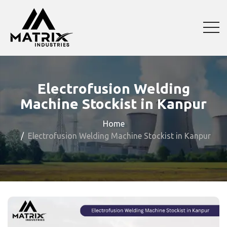
Electrofusion Welding
Machine Stockist in Kanpur
Home
Electrofusion Welding Machine Stockist in Kanpur