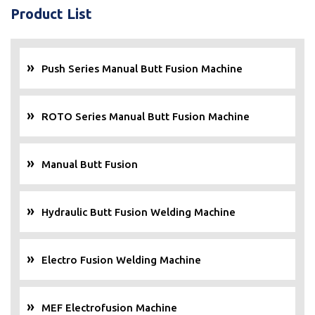
Product List
Push Series Manual Butt Fusion Machine
ROTO Series Manual Butt Fusion Machine
Manual Butt Fusion
Hydraulic Butt Fusion Welding Machine
Electro Fusion Welding Machine
MEF Electrofusion Machine