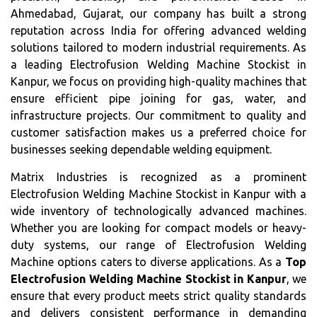
Ahmedabad, Gujarat, our company has built a strong
reputation across India for offering advanced welding
solutions tailored to modern industrial requirements. As
a leading Electrofusion Welding Machine Stockist in
Kanpur, we focus on providing high-quality machines that
ensure efficient pipe joining for gas, water, and
infrastructure projects. Our commitment to quality and
customer satisfaction makes us a preferred choice for
businesses seeking dependable welding equipment.
Matrix Industries is recognized as a prominent
Electrofusion Welding Machine Stockist in Kanpur with a
wide inventory of technologically advanced machines.
Whether you are looking for compact models or heavy-
duty systems, our range of Electrofusion Welding
Machine options caters to diverse applications. As a
Top
Electrofusion Welding Machine Stockist in Kanpur
, we
ensure that every product meets strict quality standards
and delivers consistent performance in demanding