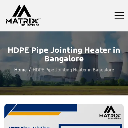
HDPE Pipe Jointing Heater in
Bangalore
Home
HDPE Pipe Jointing Heater in Bangalore