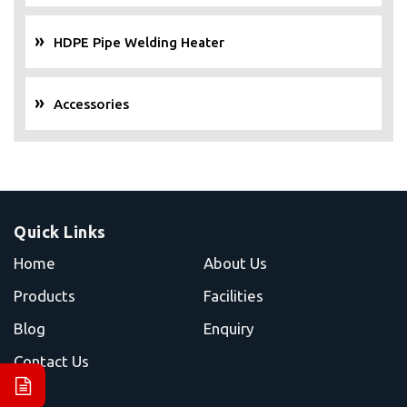
HDPE Pipe Welding Heater
Accessories
Quick Links
Home
About Us
Products
Facilities
Blog
Enquiry
Contact Us