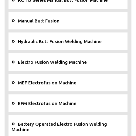
ROTO Series Manual Butt Fusion Machine
Manual Butt Fusion
Hydraulic Butt Fusion Welding Machine
Electro Fusion Welding Machine
MEF Electrofusion Machine
EFM Electrofusion Machine
Battery Operated Electro Fusion Welding
Machine