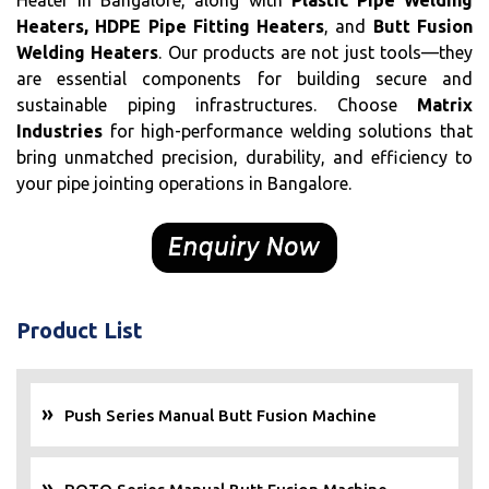
Heater in Bangalore, along with
Plastic Pipe Welding
Heaters, HDPE Pipe Fitting Heaters
, and
Butt Fusion
Welding Heaters
. Our products are not just tools—they
are essential components for building secure and
sustainable piping infrastructures. Choose
Matrix
Industries
for high-performance welding solutions that
bring unmatched precision, durability, and efficiency to
your pipe jointing operations in Bangalore.
Product List
Push Series Manual Butt Fusion Machine