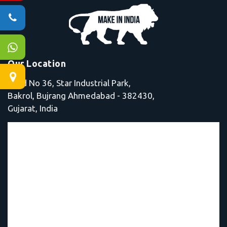
Our Location
Shed No 36, Star Industrial Park,
Bakrol, Bujrang Ahmedabad - 382430,
Gujarat, India