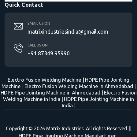
Quick Contact
EMAIL US ON
matrixindustriesindia@gmail.com
CALL US ON
+91 87349 95990
Electro Fusion Welding Machine |
HDPE Pipe Jointing
Machine |
Electro Fusion Welding Machine in Ahmedabad |
HDPE Pipe Jointing Machine in Ahmedabad |
Electro Fusion
Welding Machine in India |
HDPE Pipe Jointing Machine in
India |
Copyright © 2026 Matrix Industries. All rights Reserved ||
HDPE Pipe Jointing Machine Manufacturer
|