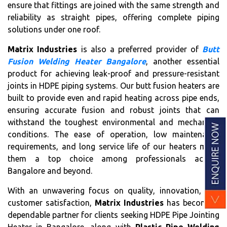
ensure that fittings are joined with the same strength and
reliability as straight pipes, offering complete piping
solutions under one roof.
Matrix Industries
is also a preferred provider of
Butt
Fusion Welding Heater Bangalore
, another essential
product for achieving leak-proof and pressure-resistant
joints in HDPE piping systems. Our butt fusion heaters are
built to provide even and rapid heating across pipe ends,
ensuring accurate fusion and robust joints that can
withstand the toughest environmental and mechanical
conditions. The ease of operation, low maintenance
requirements, and long service life of our heaters make
them a top choice among professionals across
Bangalore and beyond.
With an unwavering focus on quality, innovation, and
customer satisfaction,
Matrix Industries
has become a
dependable partner for clients seeking HDPE Pipe Jointing