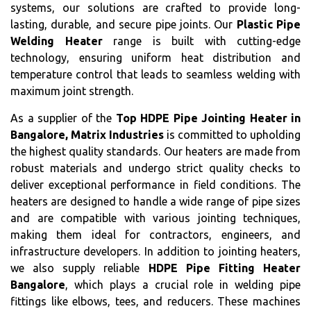
systems, our solutions are crafted to provide long-
lasting, durable, and secure pipe joints. Our
Plastic Pipe
Welding Heater
range is built with cutting-edge
technology, ensuring uniform heat distribution and
temperature control that leads to seamless welding with
maximum joint strength.
As a supplier of the
Top HDPE Pipe Jointing Heater in
Bangalore, Matrix Industries
is committed to upholding
the highest quality standards. Our heaters are made from
robust materials and undergo strict quality checks to
deliver exceptional performance in field conditions. The
heaters are designed to handle a wide range of pipe sizes
and are compatible with various jointing techniques,
making them ideal for contractors, engineers, and
infrastructure developers. In addition to jointing heaters,
we also supply reliable
HDPE Pipe Fitting Heater
Bangalore
, which plays a crucial role in welding pipe
fittings like elbows, tees, and reducers. These machines