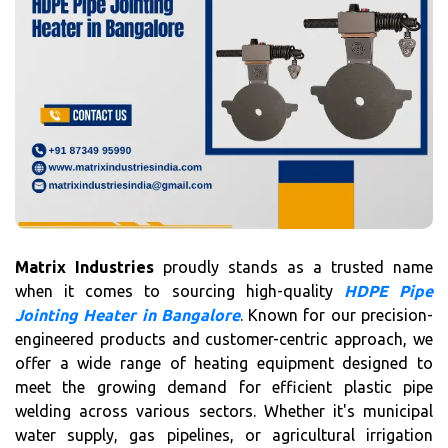
Matrix Industries
proudly stands as a trusted name
when it comes to sourcing high-quality
HDPE Pipe
Jointing Heater in Bangalore
. Known for our precision-
engineered products and customer-centric approach, we
offer a wide range of heating equipment designed to
meet the growing demand for efficient plastic pipe
welding across various sectors. Whether it's municipal
water supply, gas pipelines, or agricultural irrigation