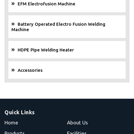
EFM Electrofusion Machine
Battery Operated Electro Fusion Welding
Machine
HDPE Pipe Welding Heater
Accessories
Quick Links
Home
About Us
Products
Facilities