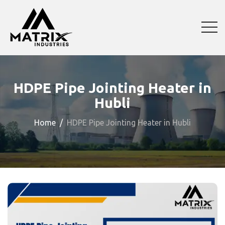
HDPE Pipe Jointing Heater in
Hubli
Home
HDPE Pipe Jointing Heater in Hubli