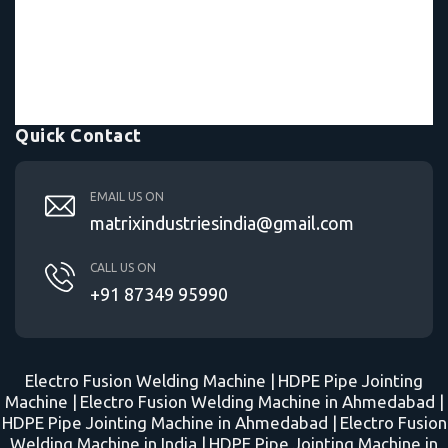
Quick Contact
EMAIL US ON
matrixindustriesindia@gmail.com
CALL US ON
+91 87349 95990
Electro Fusion Welding Machine |
HDPE Pipe Jointing
Machine |
Electro Fusion Welding Machine in Ahmedabad |
HDPE Pipe Jointing Machine in Ahmedabad |
Electro Fusion
Welding Machine in India |
HDPE Pipe Jointing Machine in