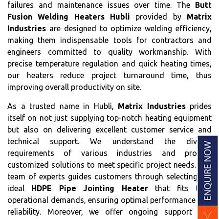
failures and maintenance issues over time. The
Butt
Fusion Welding Heaters Hubli
provided by
Matrix
Industries
are designed to optimize welding efficiency,
making them indispensable tools for contractors and
engineers committed to quality workmanship. With
precise temperature regulation and quick heating times,
our heaters reduce project turnaround time, thus
improving overall productivity on site.
As a trusted name in Hubli,
Matrix Industries
prides
itself on not just supplying top-notch heating equipment
but also on delivering excellent customer service and
technical support. We understand the diverse
requirements of various industries and provide
customized solutions to meet specific project needs. Our
team of experts guides customers through selecting the
ideal
HDPE Pipe Jointing Heater
that fits their
operational demands, ensuring optimal performance and
reliability. Moreover, we offer ongoing support and