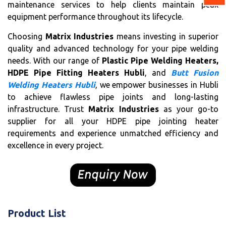
maintenance services to help clients maintain peak
equipment performance throughout its lifecycle.
Choosing
Matrix Industries
means investing in superior
quality and advanced technology for your pipe welding
needs. With our range of
Plastic Pipe Welding Heaters,
HDPE Pipe Fitting Heaters Hubli
, and
Butt Fusion
Welding Heaters Hubli
, we empower businesses in Hubli
to achieve flawless pipe joints and long-lasting
infrastructure. Trust
Matrix Industries
as your go-to
supplier for all your HDPE pipe jointing heater
requirements and experience unmatched efficiency and
excellence in every project.
Product List