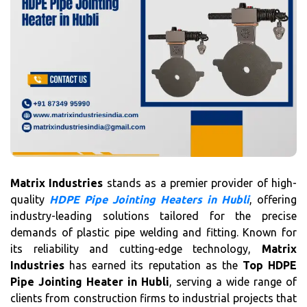
Matrix Industries
stands as a premier provider of high-
quality
HDPE Pipe Jointing Heaters in Hubli
, offering
industry-leading solutions tailored for the precise
demands of plastic pipe welding and fitting. Known for
its reliability and cutting-edge technology,
Matrix
Industries
has earned its reputation as the
Top HDPE
Pipe Jointing Heater in Hubli
, serving a wide range of
clients from construction firms to industrial projects that