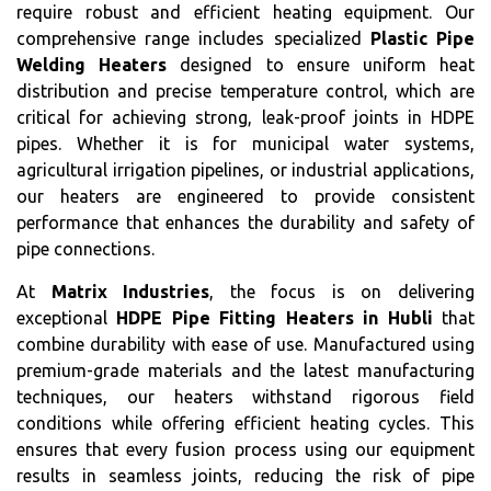
require robust and efficient heating equipment. Our
comprehensive range includes specialized
Plastic Pipe
Welding Heaters
designed to ensure uniform heat
distribution and precise temperature control, which are
critical for achieving strong, leak-proof joints in HDPE
pipes. Whether it is for municipal water systems,
agricultural irrigation pipelines, or industrial applications,
our heaters are engineered to provide consistent
performance that enhances the durability and safety of
pipe connections.
At
Matrix Industries
, the focus is on delivering
exceptional
HDPE Pipe Fitting Heaters in Hubli
that
combine durability with ease of use. Manufactured using
premium-grade materials and the latest manufacturing
techniques, our heaters withstand rigorous field
conditions while offering efficient heating cycles. This
ensures that every fusion process using our equipment
results in seamless joints, reducing the risk of pipe