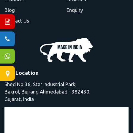
Blog
Enquiry
Contact Us
Our Location
Shed No 36, Star Industrial Park,
Bakrol, Bujrang Ahmedabad - 382430,
Gujarat, India