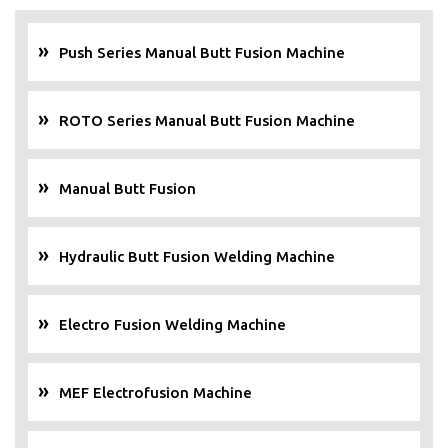
Push Series Manual Butt Fusion Machine
ROTO Series Manual Butt Fusion Machine
Manual Butt Fusion
Hydraulic Butt Fusion Welding Machine
Electro Fusion Welding Machine
MEF Electrofusion Machine