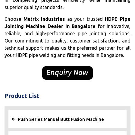
in completing projects efficiently while maintaining
superior quality standards.
Choose
Matrix Industries
as your trusted
HDPE Pipe
Jointing Machine Dealer in Bangalore
for innovative,
reliable, and high-performance pipe jointing solutions.
Our commitment to quality, customer satisfaction, and
technical support makes us the preferred partner for all
your HDPE pipe welding and fitting needs in Bangalore.
Product List
Push Series Manual Butt Fusion Machine