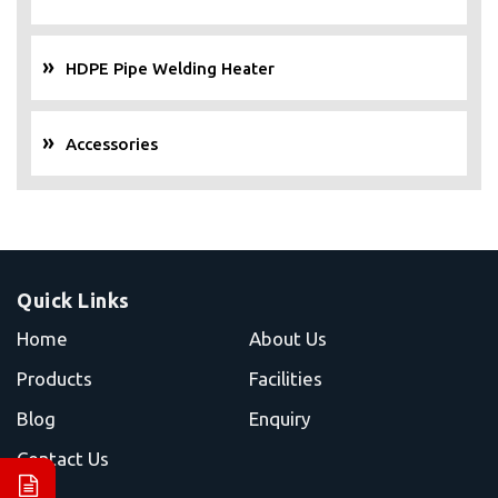
HDPE Pipe Welding Heater
Accessories
Quick Links
Home
About Us
Products
Facilities
Blog
Enquiry
Contact Us