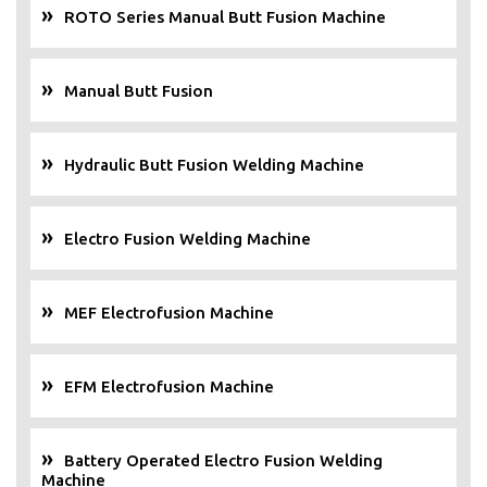
ROTO Series Manual Butt Fusion Machine
Manual Butt Fusion
Hydraulic Butt Fusion Welding Machine
Electro Fusion Welding Machine
MEF Electrofusion Machine
EFM Electrofusion Machine
Battery Operated Electro Fusion Welding
Machine