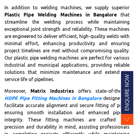
In addition to welding machines, we supply superior
Plastic Pipe Welding Machines in Bangalore
that
streamline the welding process while maintaining
exceptional joint strength and reliability. These machines
are engineered to deliver efficient, high-quality welds with
minimal effort, enhancing productivity and ensuring
project timelines are met without compromising quality.
Our plastic pipe welding machines are perfect for various
industrial and municipal applications, providing reliable
solutions that minimize maintenance and extend the
service life of pipelines.
Moreover,
Matrix Industries
offers state-of-the-art
HDPE Pipe Fitting Machines in Bangalore
designed to
facilitate accurate alignment and secure fitting of pipes,
ensuring smooth installation and enhanced pipeline
integrity. These fitting machines are crafted with
precision and durability in mind, assisting professionals