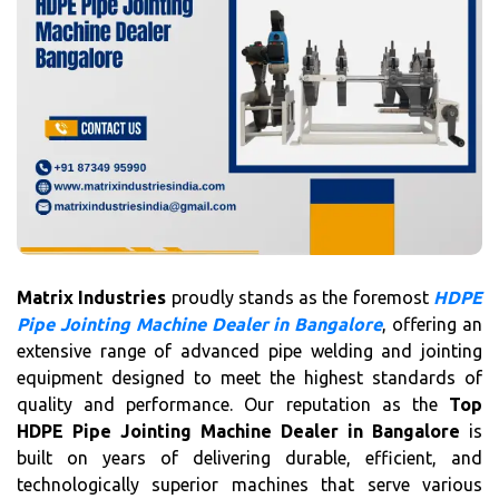
Matrix Industries
proudly stands as the foremost
HDPE
Pipe Jointing Machine Dealer in Bangalore
, offering an
extensive range of advanced pipe welding and jointing
equipment designed to meet the highest standards of
quality and performance. Our reputation as the
Top
HDPE Pipe Jointing Machine Dealer in Bangalore
is
built on years of delivering durable, efficient, and
technologically superior machines that serve various