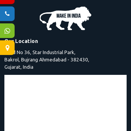
Our Location
Shed No 36, Star Industrial Park,
Bakrol, Bujrang Ahmedabad - 382430,
Gujarat, India