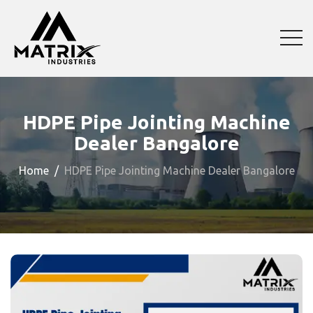
HDPE Pipe Jointing Machine
Dealer Bangalore
Home
HDPE Pipe Jointing Machine Dealer Bangalore