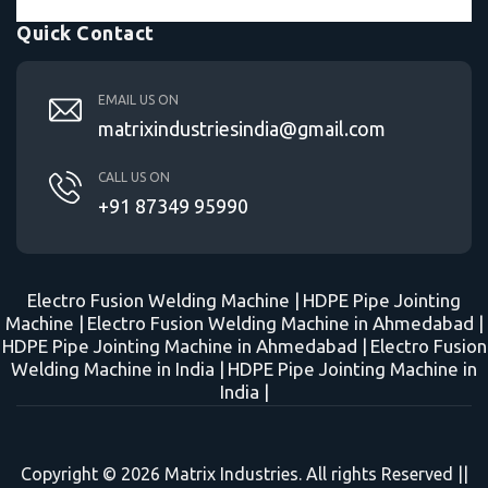
Quick Contact
EMAIL US ON
matrixindustriesindia@gmail.com
CALL US ON
+91 87349 95990
Electro Fusion Welding Machine |
HDPE Pipe Jointing
Machine |
Electro Fusion Welding Machine in Ahmedabad |
HDPE Pipe Jointing Machine in Ahmedabad |
Electro Fusion
Welding Machine in India |
HDPE Pipe Jointing Machine in
India |
Copyright © 2026 Matrix Industries. All rights Reserved ||