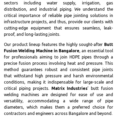
sectors including water supply, irrigation, gas
distribution, and industrial piping. We understand the
critical importance of reliable pipe jointing solutions in
infrastructure projects, and thus, provide our clients with
cutting-edge equipment that ensures seamless, leak-
proof, and long-lasting joints.
Our product lineup features the highly sought-after
Butt
Fusion Welding Machine in Bangalore
, an essential tool
for professionals aiming to join HDPE pipes through a
precise fusion process involving heat and pressure. This
method guarantees robust and consistent pipe joints
that withstand high pressure and harsh environmental
conditions, making it indispensable for large-scale and
critical piping projects.
Matrix Industries
’ butt fusion
welding machines are designed for ease of use and
versatility, accommodating a wide range of pipe
diameters, which makes them a preferred choice for
contractors and engineers across Bangalore and beyond.