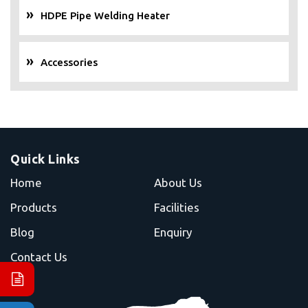
HDPE Pipe Welding Heater
Accessories
Quick Links
Home
About Us
Products
Facilities
Blog
Enquiry
Contact Us