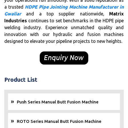
your operations run smoothly. With a solid reputation as
a trusted
HDPE Pipe Jointing Machine Manufacturer in
Gwaliar
and a top supplier nationwide,
Matrix
Industries
continues to set benchmarks in the HDPE pipe
welding industry. Experience unmatched quality and
innovation with our hydraulic and fusion machines
designed to elevate your pipeline projects to new heights.
Product List
Push Series Manual Butt Fusion Machine
ROTO Series Manual Butt Fusion Machine