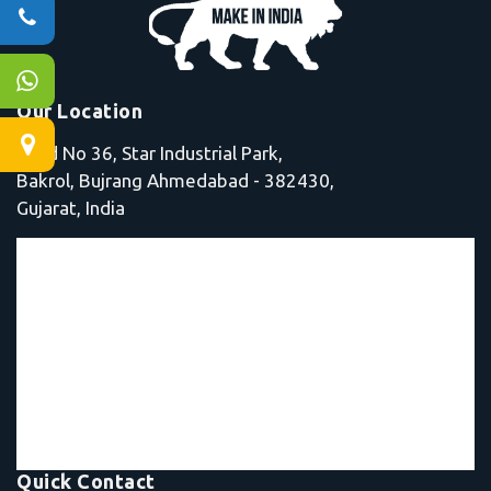
Our Location
Shed No 36, Star Industrial Park,
Bakrol, Bujrang Ahmedabad - 382430,
Gujarat, India
Quick Contact