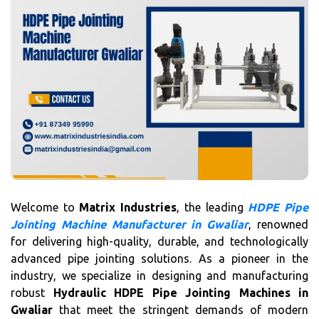
Welcome to
Matrix Industries
, the leading
HDPE Pipe
Jointing Machine Manufacturer in Gwaliar
, renowned
for delivering high-quality, durable, and technologically
advanced pipe jointing solutions. As a pioneer in the
industry, we specialize in designing and manufacturing
robust
Hydraulic HDPE Pipe Jointing Machines in
Gwaliar
that meet the stringent demands of modern