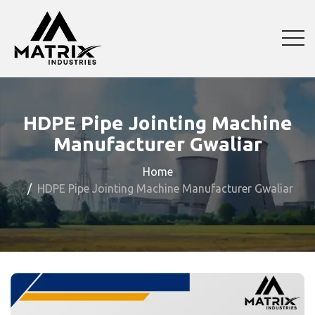
HDPE Pipe Jointing Machine
Manufacturer Gwaliar
Home
HDPE Pipe Jointing Machine Manufacturer Gwaliar