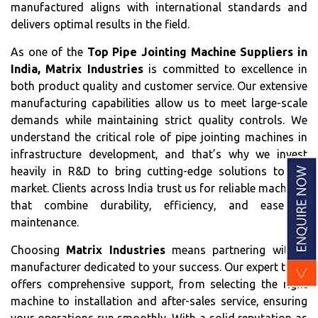
manufactured aligns with international standards and
delivers optimal results in the field.
As one of the
Top Pipe Jointing Machine Suppliers in
India, Matrix Industries
is committed to excellence in
both product quality and customer service. Our extensive
manufacturing capabilities allow us to meet large-scale
demands while maintaining strict quality controls. We
understand the critical role of pipe jointing machines in
infrastructure development, and that’s why we invest
heavily in R&D to bring cutting-edge solutions to the
market. Clients across India trust us for reliable machines
that combine durability, efficiency, and ease of
maintenance.
Choosing
Matrix Industries
means partnering with a
manufacturer dedicated to your success. Our expert team
offers comprehensive support, from selecting the right
machine to installation and after-sales service, ensuring