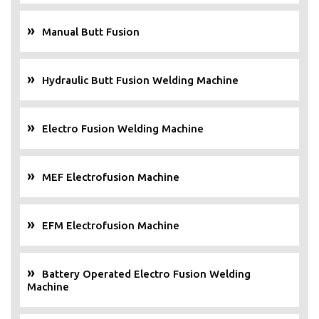
Manual Butt Fusion
Hydraulic Butt Fusion Welding Machine
Electro Fusion Welding Machine
MEF Electrofusion Machine
EFM Electrofusion Machine
Battery Operated Electro Fusion Welding
Machine