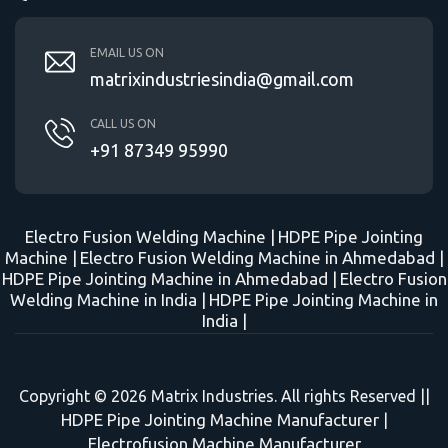
EMAIL US ON
matrixindustriesindia@gmail.com
CALL US ON
+91 87349 95990
Electro Fusion Welding Machine |
HDPE Pipe Jointing
Machine |
Electro Fusion Welding Machine in Ahmedabad |
HDPE Pipe Jointing Machine in Ahmedabad |
Electro Fusion
Welding Machine in India |
HDPE Pipe Jointing Machine in
India |
Copyright © 2026 Matrix Industries. All rights Reserved ||
HDPE Pipe Jointing Machine Manufacturer
|
Electrofusion Machine Manufacturer