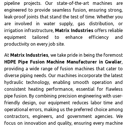
pipeline projects. Our state-of-the-art machines are
engineered to provide seamless fusion, ensuring strong,
leak-proof joints that stand the test of time. Whether you
are involved in water supply, gas distribution, or
irrigation infrastructure,
Matrix Industries
offers reliable
equipment tailored to enhance efficiency and
productivity on every job site.
At
Matrix Industries
, we take pride in being the foremost
HDPE Pipe Fusion Machine Manufacturer in Gwaliar
,
providing a wide range of fusion machines that cater to
diverse piping needs. Our machines incorporate the latest
hydraulic technology, enabling smooth operation and
consistent heating performance, essential for flawless
pipe fusion. By combining precision engineering with user-
friendly design, our equipment reduces labor time and
operational errors, making us the preferred choice among
contractors, engineers, and government agencies. We
focus on innovation and quality, ensuring every machine