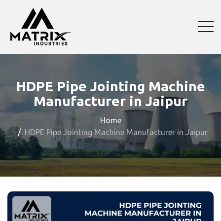
HDPE Pipe Jointing Machine
Manufacturer in Jaipur
Home
HDPE Pipe Jointing Machine Manufacturer in Jaipur