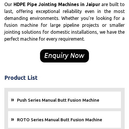
Our
HDPE Pipe Jointing Machines in Jaipur
are built to
last, offering exceptional reliability even in the most
demanding environments. Whether you're looking for a
fusion machine for large pipeline projects or smaller
jointing solutions for domestic installations, we have the
perfect machine for every requirement.
Product List
Push Series Manual Butt Fusion Machine
ROTO Series Manual Butt Fusion Machine