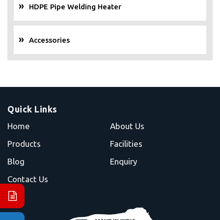
HDPE Pipe Welding Heater
Accessories
Quick Links
Home
About Us
Products
Facilities
Blog
Enquiry
Contact Us