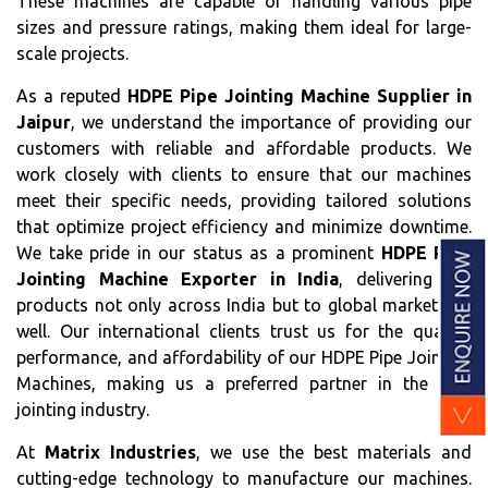
These machines are capable of handling various pipe
sizes and pressure ratings, making them ideal for large-
scale projects.
As a reputed
HDPE Pipe Jointing Machine Supplier in
Jaipur
, we understand the importance of providing our
customers with reliable and affordable products. We
work closely with clients to ensure that our machines
meet their specific needs, providing tailored solutions
that optimize project efficiency and minimize downtime.
We take pride in our status as a prominent
HDPE Pipe
Jointing Machine Exporter in India
, delivering our
products not only across India but to global markets as
well. Our international clients trust us for the quality,
performance, and affordability of our HDPE Pipe Jointing
Machines, making us a preferred partner in the pipe
jointing industry.
At
Matrix Industries
, we use the best materials and
cutting-edge technology to manufacture our machines.