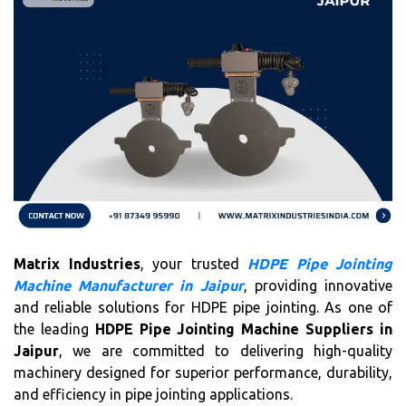
Matrix Industries
, your trusted
HDPE Pipe Jointing
Machine Manufacturer in Jaipur
, providing innovative
and reliable solutions for HDPE pipe jointing. As one of
the leading
HDPE Pipe Jointing Machine Suppliers in
Jaipur
, we are committed to delivering high-quality
machinery designed for superior performance, durability,
and efficiency in pipe jointing applications.