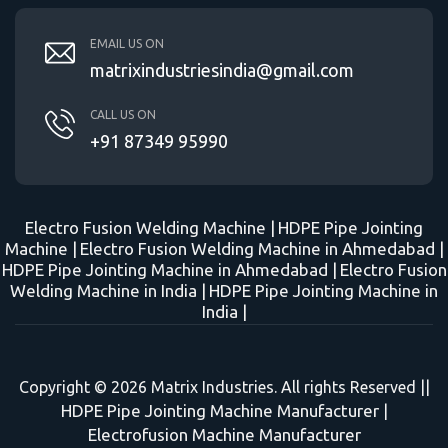
EMAIL US ON
matrixindustriesindia@gmail.com
CALL US ON
+91 87349 95990
Electro Fusion Welding Machine |
HDPE Pipe Jointing
Machine |
Electro Fusion Welding Machine in Ahmedabad |
HDPE Pipe Jointing Machine in Ahmedabad |
Electro Fusion
Welding Machine in India |
HDPE Pipe Jointing Machine in
India |
Copyright © 2026 Matrix Industries. All rights Reserved ||
HDPE Pipe Jointing Machine Manufacturer
|
Electrofusion Machine Manufacturer