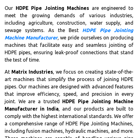
Our
HDPE Pipe Jointing Machines
are engineered to
meet the growing demands of various industries,
including agriculture, construction, water supply, and
sewage systems. As the Best
HDPE Pipe Jointing
Machine Manufacturer
, we pride ourselves on producing
machines that facilitate easy and seamless jointing of
HDPE pipes, ensuring leak-proof connections that stand
the test of time.
At
Matrix Industries
, we focus on creating state-of-the-
art machines that simplify the process of joining HDPE
pipes. Our machines are designed with advanced features
that improve efficiency, speed, and precision in every
joint. We are a trusted
HDPE Pipe Jointing Machine
Manufacturer in India
, and our products are built to
comply with the highest international standards. We offer
a comprehensive range of HDPE Pipe Jointing Machines,
including fusion machines, hydraulic machines, and more.