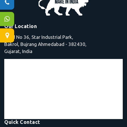
Our Location
Shed No 36, Star Industrial Park,
Bakrol, Bujrang Ahmedabad - 382430,
Gujarat, India
Quick Contact