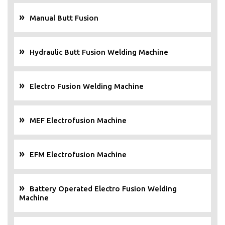
Manual Butt Fusion
Hydraulic Butt Fusion Welding Machine
Electro Fusion Welding Machine
MEF Electrofusion Machine
EFM Electrofusion Machine
Battery Operated Electro Fusion Welding
Machine