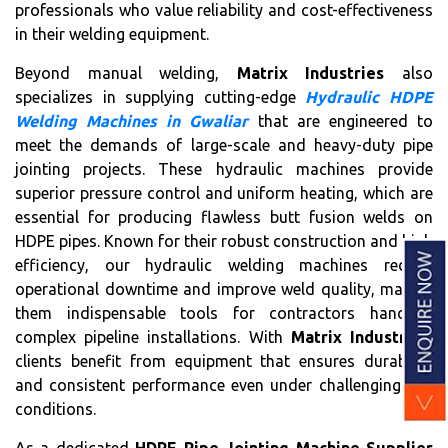
professionals who value reliability and cost-effectiveness
in their welding equipment.
Beyond manual welding,
Matrix Industries
also
specializes in supplying cutting-edge
Hydraulic HDPE
Welding Machines in Gwaliar
that are engineered to
meet the demands of large-scale and heavy-duty pipe
jointing projects. These hydraulic machines provide
superior pressure control and uniform heating, which are
essential for producing flawless butt fusion welds on
HDPE pipes. Known for their robust construction and high
efficiency, our hydraulic welding machines reduce
operational downtime and improve weld quality, making
them indispensable tools for contractors handling
complex pipeline installations. With
Matrix Industries
,
clients benefit from equipment that ensures durability
and consistent performance even under challenging site
conditions.