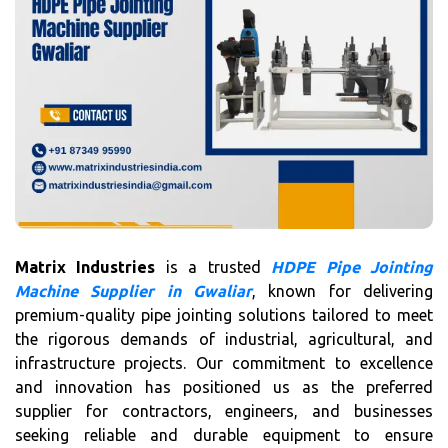
Matrix Industries
is a trusted
HDPE Pipe Jointing
Machine Supplier in Gwaliar
, known for delivering
premium-quality pipe jointing solutions tailored to meet
the rigorous demands of industrial, agricultural, and
infrastructure projects. Our commitment to excellence
and innovation has positioned us as the preferred
supplier for contractors, engineers, and businesses
seeking reliable and durable equipment to ensure