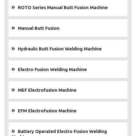
ROTO Series Manual Butt Fusion Machine
Manual Butt Fusion
Hydraulic Butt Fusion Welding Machine
Electro Fusion Welding Machine
MEF Electrofusion Machine
EFM Electrofusion Machine
Battery Operated Electro Fusion Welding