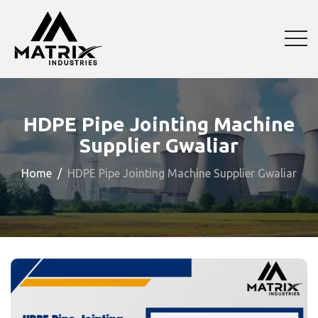
HDPE Pipe Jointing Machine
Supplier Gwaliar
Home
HDPE Pipe Jointing Machine Supplier Gwaliar