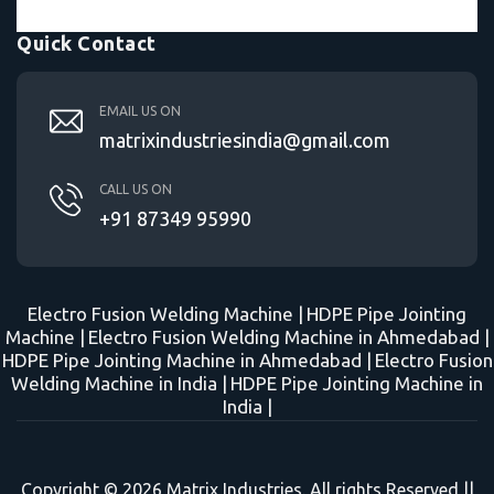
Quick Contact
EMAIL US ON
matrixindustriesindia@gmail.com
CALL US ON
+91 87349 95990
Electro Fusion Welding Machine |
HDPE Pipe Jointing
Machine |
Electro Fusion Welding Machine in Ahmedabad |
HDPE Pipe Jointing Machine in Ahmedabad |
Electro Fusion
Welding Machine in India |
HDPE Pipe Jointing Machine in
India |
Copyright © 2026 Matrix Industries. All rights Reserved ||