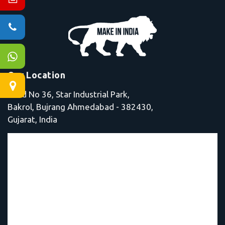
Our Location
Shed No 36, Star Industrial Park,
Bakrol, Bujrang Ahmedabad - 382430,
Gujarat, India