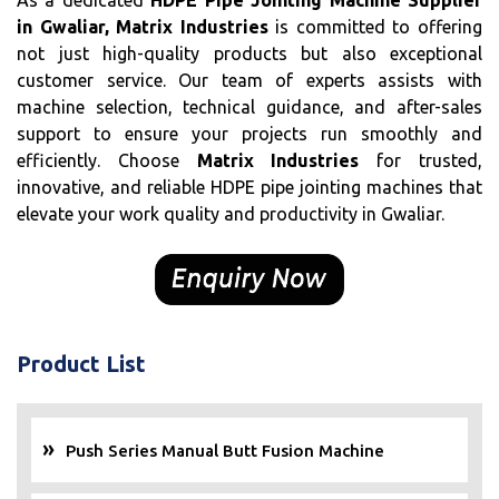
As a dedicated
HDPE Pipe Jointing Machine Supplier
in Gwaliar, Matrix Industries
is committed to offering
not just high-quality products but also exceptional
customer service. Our team of experts assists with
machine selection, technical guidance, and after-sales
support to ensure your projects run smoothly and
efficiently. Choose
Matrix Industries
for trusted,
innovative, and reliable HDPE pipe jointing machines that
elevate your work quality and productivity in Gwaliar.
Product List
Push Series Manual Butt Fusion Machine