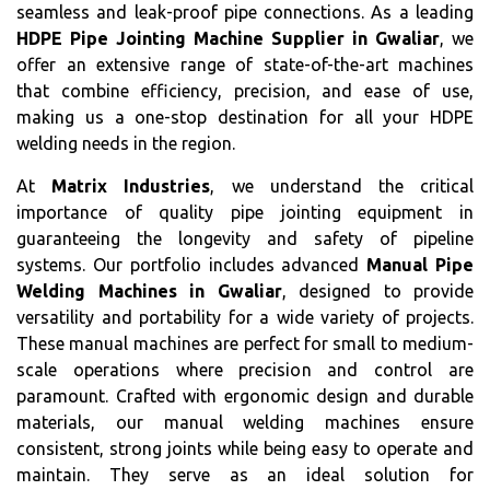
seamless and leak-proof pipe connections. As a leading
HDPE Pipe Jointing Machine Supplier in Gwaliar
, we
offer an extensive range of state-of-the-art machines
that combine efficiency, precision, and ease of use,
making us a one-stop destination for all your HDPE
welding needs in the region.
At
Matrix Industries
, we understand the critical
importance of quality pipe jointing equipment in
guaranteeing the longevity and safety of pipeline
systems. Our portfolio includes advanced
Manual Pipe
Welding Machines in Gwaliar
, designed to provide
versatility and portability for a wide variety of projects.
These manual machines are perfect for small to medium-
scale operations where precision and control are
paramount. Crafted with ergonomic design and durable
materials, our manual welding machines ensure
consistent, strong joints while being easy to operate and
maintain. They serve as an ideal solution for