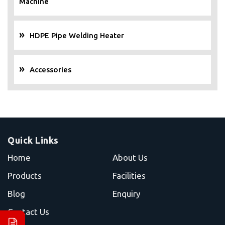
Machine
HDPE Pipe Welding Heater
Accessories
Quick Links
Home
About Us
Products
Facilities
Blog
Enquiry
Contact Us