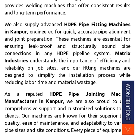
provides welding machines that offer consistent results
and long-term performance.
We also supply advanced
HDPE Pipe Fitting Machines
in Kanpur
, engineered for quick, accurate pipe alignment
and joint preparation. These machines are essential for
ensuring leak-proof and structurally sound pipe
connections in any HDPE pipeline system.
Matrix
Industries
understands the importance of efficiency and
reliability on job sites, and our fitting machines are
designed to simplify the installation process while
reducing labor time and material wastage.
As a reputed
HDPE Pipe Jointing Machine
Manufacturer in Kanpur
, we are also proud to offer
comprehensive support and customized solutions to our
clients. Our machines are known for their superior build
quality, ease of maintenance, and adaptability to various
pipe sizes and site conditions. Every piece of equipment is