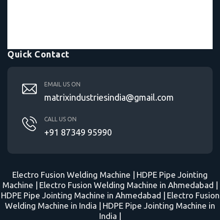
Quick Contact
EMAIL US ON
matrixindustriesindia@gmail.com
CALL US ON
+91 87349 95990
Electro Fusion Welding Machine |
HDPE Pipe Jointing
Machine |
Electro Fusion Welding Machine in Ahmedabad |
HDPE Pipe Jointing Machine in Ahmedabad |
Electro Fusion
Welding Machine in India |
HDPE Pipe Jointing Machine in
India |