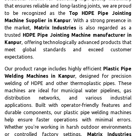
that ensures reliable and long-lasting joints, we are proud
to be recognized as the
Top HDPE Pipe Jointing
Machine Supplier in Kanpur
. With a strong presence in
the market,
Matrix Industries
is also regarded as a
trusted
HDPE Pipe Jointing Machine manufacturer in
Kanpur
, offering technologically advanced products that
meet global standards and exceed customer
expectations.
Our product range includes highly efficient
Plastic Pipe
Welding Machines in Kanpur
, designed for precision
welding of HDPE and other thermoplastic pipes. These
machines are ideal for municipal water pipelines, gas
distribution networks, and various industrial
applications. Built with operator-friendly features and
durable components, our plastic pipe welding machines
help ensure faster operations with minimal errors.
Whether you're working in harsh outdoor environments
or controlled factory settings,
Matrix Industries