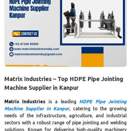
Matrix Industries – Top HDPE Pipe Jointing
Machine Supplier in Kanpur
Matrix Industries
is a leading
HDPE Pipe Jointing
Machine Supplier in Kanpur
, catering to the growing
needs of the infrastructure, agriculture, and industrial
sectors with a robust range of pipe jointing and welding
solutions. Known for delivering high-quality machinery