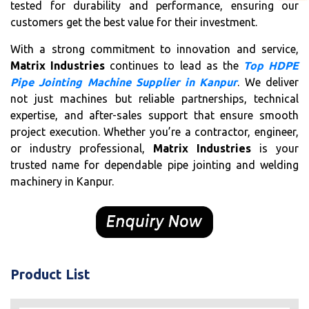
tested for durability and performance, ensuring our
customers get the best value for their investment.
With a strong commitment to innovation and service,
Matrix Industries
continues to lead as the
Top HDPE
Pipe Jointing Machine Supplier in Kanpur
. We deliver
not just machines but reliable partnerships, technical
expertise, and after-sales support that ensure smooth
project execution. Whether you’re a contractor, engineer,
or industry professional,
Matrix Industries
is your
trusted name for dependable pipe jointing and welding
machinery in Kanpur.
Product List