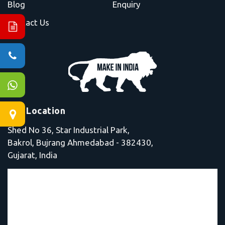
Blog
Enquiry
Contact Us
Our Location
Shed No 36, Star Industrial Park,
Bakrol, Bujrang Ahmedabad - 382430,
Gujarat, India