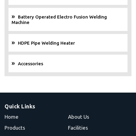
Battery Operated Electro Fusion Welding
Machine
HDPE Pipe Welding Heater
Accessories
Quick Links
Home
About Us
Products
Facilities