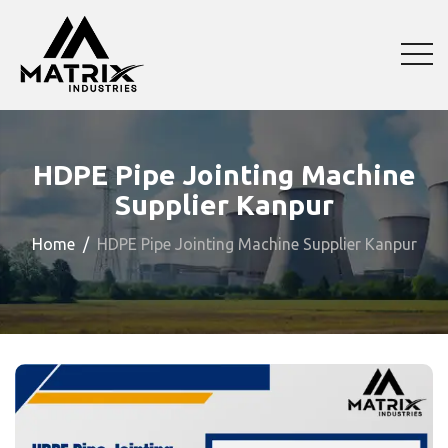
HDPE Pipe Jointing Machine
Supplier Kanpur
Home
HDPE Pipe Jointing Machine Supplier Kanpur