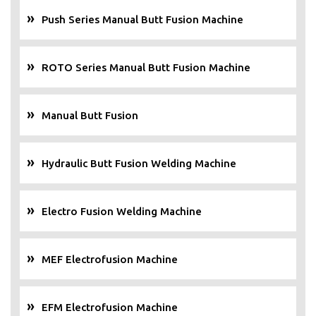
Push Series Manual Butt Fusion Machine
ROTO Series Manual Butt Fusion Machine
Manual Butt Fusion
Hydraulic Butt Fusion Welding Machine
Electro Fusion Welding Machine
MEF Electrofusion Machine
EFM Electrofusion Machine