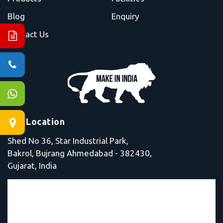
Blog
Enquiry
Contact Us
Our Location
Shed No 36, Star Industrial Park,
Bakrol, Bujrang Ahmedabad - 382430,
Gujarat, India