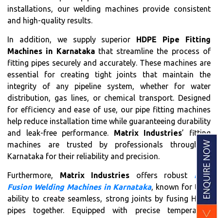
installations, our welding machines provide consistent
and high-quality results.
In addition, we supply superior
HDPE Pipe Fitting
Machines in Karnataka
that streamline the process of
fitting pipes securely and accurately. These machines are
essential for creating tight joints that maintain the
integrity of any pipeline system, whether for water
distribution, gas lines, or chemical transport. Designed
for efficiency and ease of use, our pipe fitting machines
help reduce installation time while guaranteeing durability
and leak-free performance.
Matrix Industries
’ fitting
machines are trusted by professionals throughout
Karnataka for their reliability and precision.
Furthermore,
Matrix Industries
offers robust
Butt
Fusion Welding Machines in Karnataka
, known for their
ability to create seamless, strong joints by fusing HDPE
pipes together. Equipped with precise temperature