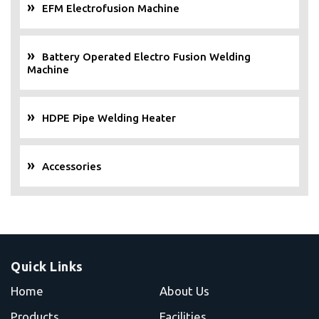
EFM Electrofusion Machine
Battery Operated Electro Fusion Welding
Machine
HDPE Pipe Welding Heater
Accessories
Quick Links
Home
About Us
Products
Facilities