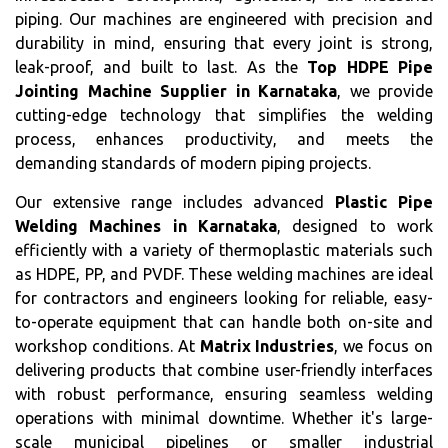
piping. Our machines are engineered with precision and
durability in mind, ensuring that every joint is strong,
leak-proof, and built to last. As the
Top HDPE Pipe
Jointing Machine Supplier in Karnataka
, we provide
cutting-edge technology that simplifies the welding
process, enhances productivity, and meets the
demanding standards of modern piping projects.
Our extensive range includes advanced
Plastic Pipe
Welding Machines in Karnataka
, designed to work
efficiently with a variety of thermoplastic materials such
as HDPE, PP, and PVDF. These welding machines are ideal
for contractors and engineers looking for reliable, easy-
to-operate equipment that can handle both on-site and
workshop conditions. At
Matrix Industries
, we focus on
delivering products that combine user-friendly interfaces
with robust performance, ensuring seamless welding
operations with minimal downtime. Whether it's large-
scale municipal pipelines or smaller industrial