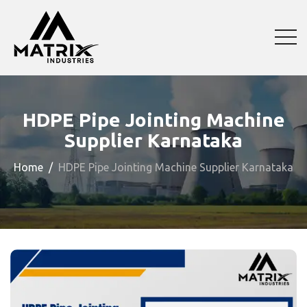
HDPE Pipe Jointing Machine
Supplier Karnataka
Home
HDPE Pipe Jointing Machine Supplier Karnataka