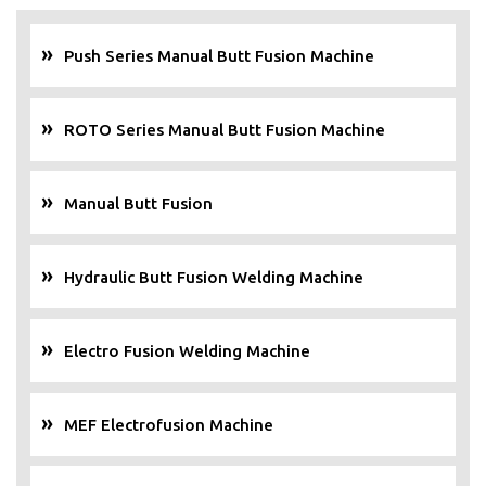
Push Series Manual Butt Fusion Machine
ROTO Series Manual Butt Fusion Machine
Manual Butt Fusion
Hydraulic Butt Fusion Welding Machine
Electro Fusion Welding Machine
MEF Electrofusion Machine