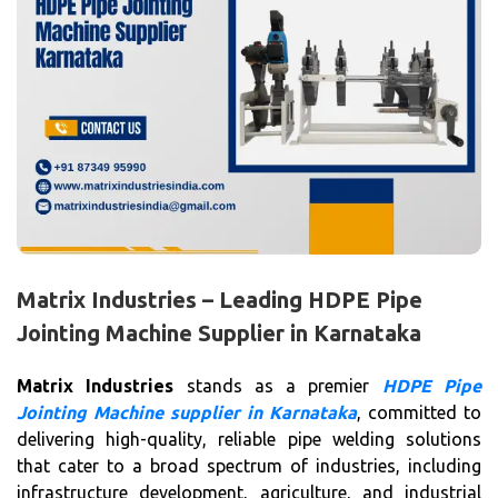
Matrix Industries – Leading HDPE Pipe
Jointing Machine Supplier in Karnataka
Matrix Industries
stands as a premier
HDPE Pipe
Jointing Machine supplier in Karnataka
, committed to
delivering high-quality, reliable pipe welding solutions
that cater to a broad spectrum of industries, including
infrastructure development, agriculture, and industrial