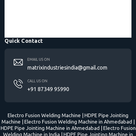
Quick Contact
EMAIL US ON
matrixindustriesindia@gmail.com
CALL US ON
+91 87349 95990
Electro Fusion Welding Machine |
HDPE Pipe Jointing
Machine |
Electro Fusion Welding Machine in Ahmedabad |
HDPE Pipe Jointing Machine in Ahmedabad |
Electro Fusion
Welding Machine in India |
HDPE Pipe Jointing Machine in