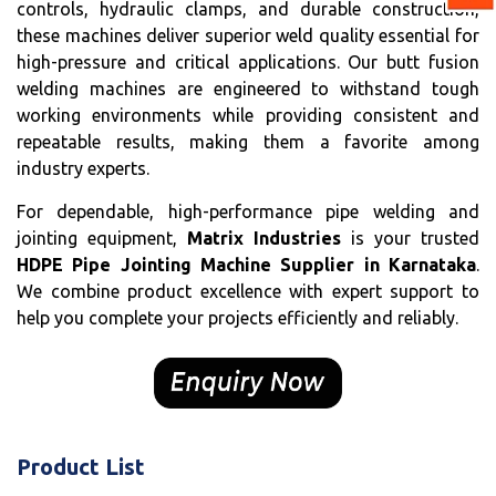
controls, hydraulic clamps, and durable construction,
these machines deliver superior weld quality essential for
high-pressure and critical applications. Our butt fusion
welding machines are engineered to withstand tough
working environments while providing consistent and
repeatable results, making them a favorite among
industry experts.
For dependable, high-performance pipe welding and
jointing equipment,
Matrix Industries
is your trusted
HDPE Pipe Jointing Machine Supplier in Karnataka
.
We combine product excellence with expert support to
help you complete your projects efficiently and reliably.
Product List