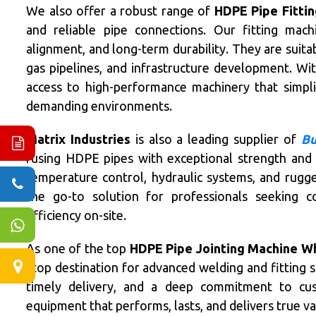
We also offer a robust range of
HDPE Pipe Fittin
and reliable pipe connections. Our fitting machi
alignment, and long-term durability. They are suitab
gas pipelines, and infrastructure development. Wi
access to high-performance machinery that simplif
demanding environments.
Matrix Industries
is also a leading supplier of
Bu
fusing HDPE pipes with exceptional strength and r
temperature control, hydraulic systems, and rugge
the go-to solution for professionals seeking c
efficiency on-site.
As one of the top
HDPE Pipe Jointing Machine Who
stop destination for advanced welding and fitting 
timely delivery, and a deep commitment to cu
equipment that performs, lasts, and delivers true va