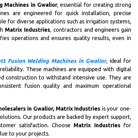
g Machines in Gwalior
, essential for creating strong
nes are engineered for quick installation, precise
le for diverse applications such as irrigation systems,
th
Matrix Industries
, contractors and engineers gain
ies operations and ensures quality results, even in
tt Fusion Welding Machines in Gwalior
, ideal for
eliability. These machines are equipped with digital
d construction to withstand intensive use. They are
onsistent fusion quality and maximum operational
lesalers in Gwalior, Matrix Industries
is your one-
solutions. Our products are backed by expert support,
stomer satisfaction. Choose
Matrix Industries
for
lue to your projects.