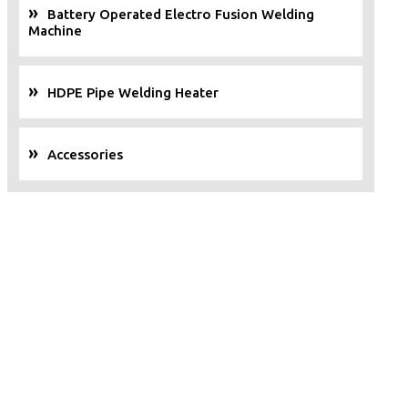
Battery Operated Electro Fusion Welding
Machine
HDPE Pipe Welding Heater
Accessories