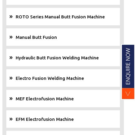
ROTO Series Manual Butt Fusion Machine
Manual Butt Fusion
Hydraulic Butt Fusion Welding Machine
Electro Fusion Welding Machine
MEF Electrofusion Machine
EFM Electrofusion Machine