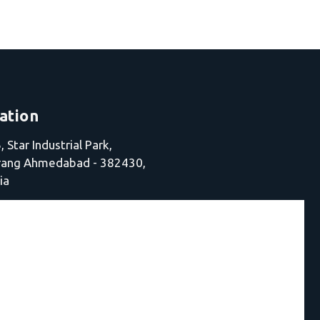
ation
 Star Industrial Park,
jrang Ahmedabad - 382430,
ia