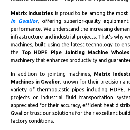
Matrix Industries
is proud to be among the most
in Gwalior
, offering superior-quality equipment 
performance. We understand the increasing demand f
infrastructure and industrial projects. That’s why 
machines, built using the latest technology to en
the
Top HDPE Pipe Jointing Machine Wholesa
machinery that enhances productivity and guarantees
In addition to jointing machines,
Matrix Indust
Machines in Gwalior
, known for their precision a
variety of thermoplastic pipes including HDPE,
projects or industrial fluid transportation sys
appreciated for their accuracy, efficient heat distr
Gwalior trust our solutions for their excellent buil
factory conditions.