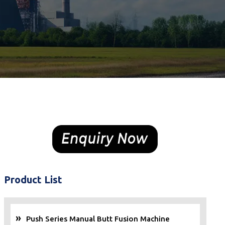
Product List
Push Series Manual Butt Fusion Machine