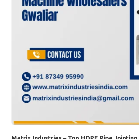
Matrix Industries – Top HDPE Pipe Jointing