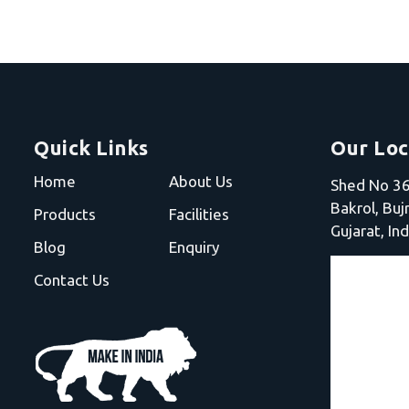
Quick Links
Our Loc
Home
About Us
Shed No 36,
Bakrol, Bu
Products
Facilities
Gujarat, Ind
Blog
Enquiry
Contact Us