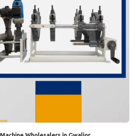
 Machine Wholesalers in Gwalior