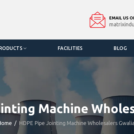
EMAIL US O
matrixind
RODUCTS
FACILITIES
BLOG
inting Machine Wholes
Home
HDPE Pipe Jointing Machine Wholesalers Gwali