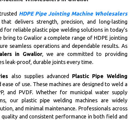
 trusted
HDPE Pipe Jointing Machine Wholesalers
that delivers strength, precision, and long-lasting
or reliable plastic pipe welding solutions in today’s
we bring to Gwalior a complete range of HDPE jointing
sure seamless operations and dependable results. As
lers in Gwalior
, we are committed to providing
 leak-proof, durable joints every time.
ries
also supplies advanced
Plastic Pipe Welding
nd ease of use. These machines are designed to weld a
 PP, and PVDF. Whether for municipal water supply
tems, our plastic pipe welding machines are widely
ibution, and minimal maintenance. Professionals across
d quality and consistent performance in both field and