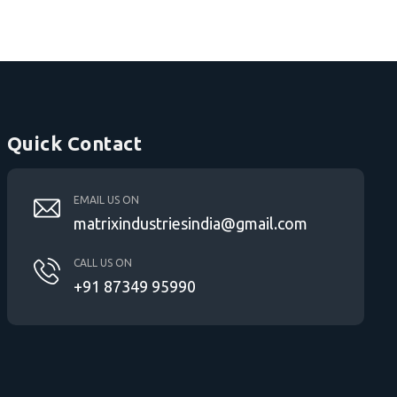
Quick Contact
EMAIL US ON
matrixindustriesindia@gmail.com
CALL US ON
+91 87349 95990