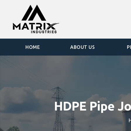
HOME
ABOUT US
P
HDPE Pipe Jo