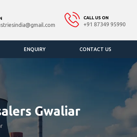
CALL US ON
N
+91 87349 95990
ustriesindia@gmail.com
ENQUIRY
CONTACT US
alers Gwaliar
ar