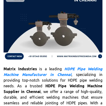
Matrix Industries
is a leading
HDPE Pipe Welding
Machine Manufacturer in Chennai
, specializing in
providing top-notch solutions for HDPE pipe welding
needs. As a trusted
HDPE Pipe Welding Machine
Supplier in Chennai
, we offer a range of high-quality,
durable, and efficient welding machines that ensure
seamless and reliable jointing of HDPE pipes. With a