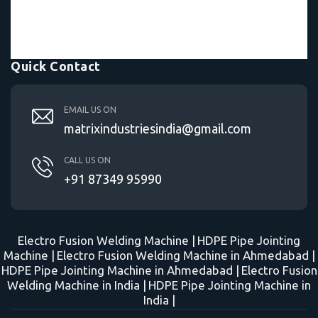
Quick Contact
EMAIL US ON
matrixindustriesindia@gmail.com
CALL US ON
+91 87349 95990
Electro Fusion Welding Machine |
HDPE Pipe Jointing
Machine |
Electro Fusion Welding Machine in Ahmedabad |
HDPE Pipe Jointing Machine in Ahmedabad |
Electro Fusion
Welding Machine in India |
HDPE Pipe Jointing Machine in
India |