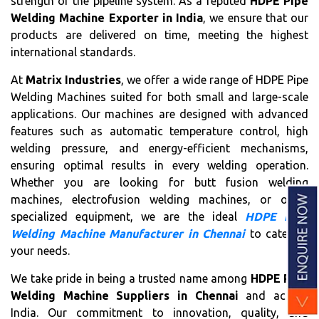
strength of the pipeline system. As a reputed
HDPE Pipe
Welding Machine Exporter in India
, we ensure that our
products are delivered on time, meeting the highest
international standards.
At
Matrix Industries
, we offer a wide range of HDPE Pipe
Welding Machines suited for both small and large-scale
applications. Our machines are designed with advanced
features such as automatic temperature control, high
welding pressure, and energy-efficient mechanisms,
ensuring optimal results in every welding operation.
Whether you are looking for butt fusion welding
machines, electrofusion welding machines, or other
specialized equipment, we are the ideal
HDPE Pipe
Welding Machine Manufacturer in Chennai
to cater to
your needs.
We take pride in being a trusted name among
HDPE Pipe
Welding Machine Suppliers in Chennai
and across
India. Our commitment to innovation, quality, and