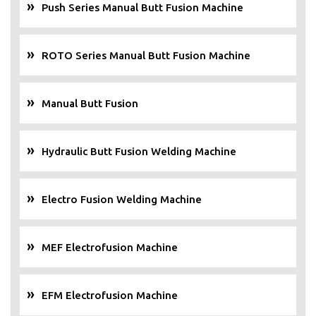
Push Series Manual Butt Fusion Machine
ROTO Series Manual Butt Fusion Machine
Manual Butt Fusion
Hydraulic Butt Fusion Welding Machine
Electro Fusion Welding Machine
MEF Electrofusion Machine
EFM Electrofusion Machine