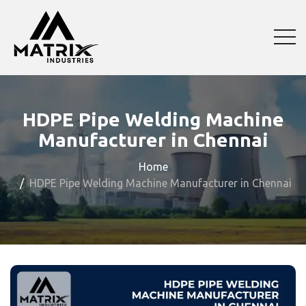
HDPE Pipe Welding Machine
Manufacturer in Chennai
Home
HDPE Pipe Welding Machine Manufacturer in Chennai