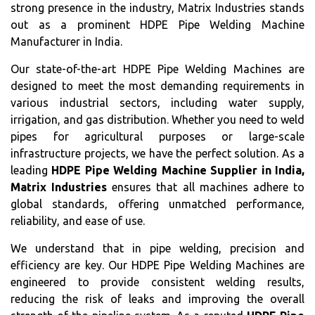
strong presence in the industry, Matrix Industries stands
out as a prominent HDPE Pipe Welding Machine
Manufacturer in India.
Our state-of-the-art HDPE Pipe Welding Machines are
designed to meet the most demanding requirements in
various industrial sectors, including water supply,
irrigation, and gas distribution. Whether you need to weld
pipes for agricultural purposes or large-scale
infrastructure projects, we have the perfect solution. As a
leading
HDPE Pipe Welding Machine Supplier in India,
Matrix Industries
ensures that all machines adhere to
global standards, offering unmatched performance,
reliability, and ease of use.
We understand that in pipe welding, precision and
efficiency are key. Our HDPE Pipe Welding Machines are
engineered to provide consistent welding results,
reducing the risk of leaks and improving the overall