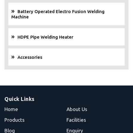
Battery Operated Electro Fusion Welding
Machine
HDPE Pipe Welding Heater
Accessories
Quick Links
Home
About Us
Products
Facilities
Blog
Enquiry