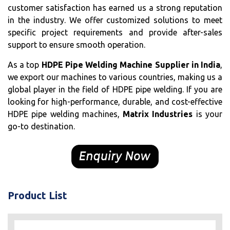
customer satisfaction has earned us a strong reputation
in the industry. We offer customized solutions to meet
specific project requirements and provide after-sales
support to ensure smooth operation.
As a top
HDPE Pipe Welding Machine Supplier in India
,
we export our machines to various countries, making us a
global player in the field of HDPE pipe welding. If you are
looking for high-performance, durable, and cost-effective
HDPE pipe welding machines,
Matrix Industries
is your
go-to destination.
Product List