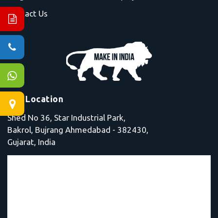
Contact Us
Our Location
Shed No 36, Star Industrial Park,
Bakrol, Bujrang Ahmedabad - 382430,
Gujarat, India