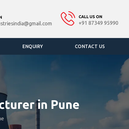
CALL US ON
N
+91 87349 95990
ustriesindia@gmail.com
ENQUIRY
CONTACT US
turer in Pune
ne