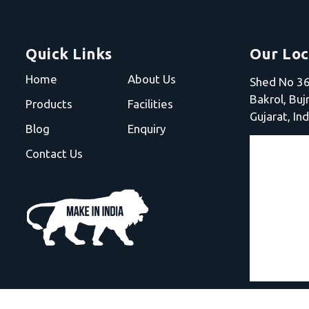
Quick Links
Our Loc
Home
About Us
Shed No 36,
Bakrol, Bu
Products
Facilities
Gujarat, Ind
Blog
Enquiry
Contact Us
Electro Fusion Welding Machine |
HDPE Pipe Jointing Ma