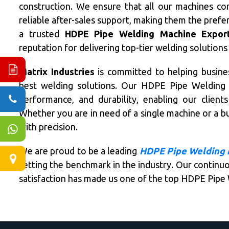
construction. We ensure that all our machines co
reliable after-sales support, making them the prefe
a trusted
HDPE Pipe Welding Machine Exporte
reputation for delivering top-tier welding solutions
Matrix Industries
is committed to helping busines
best welding solutions. Our HDPE Pipe Welding M
performance, and durability, enabling our clien
Whether you are in need of a single machine or a bu
with precision.
We are proud to be a leading
HDPE Pipe Welding 
setting the benchmark in the industry. Our continuo
satisfaction has made us one of the top HDPE Pipe 