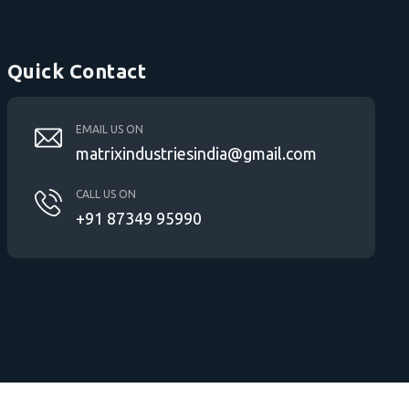
Quick Contact
EMAIL US ON
matrixindustriesindia@gmail.com
CALL US ON
+91 87349 95990
PE Pipe Jointing Machine in Ahmedabad |
Electro Fusion