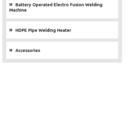
Battery Operated Electro Fusion Welding
Machine
HDPE Pipe Welding Heater
Accessories