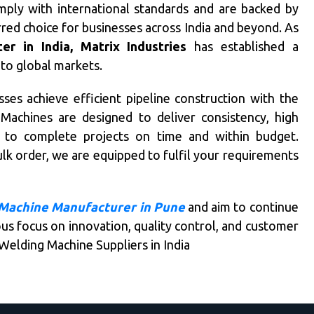
mply with international standards and are backed by
rred choice for businesses across India and beyond. As
r in India, Matrix Industries
has established a
 to global markets.
ses achieve efficient pipeline construction with the
achines are designed to deliver consistency, high
ts to complete projects on time and within budget.
lk order, we are equipped to fulfil your requirements
Machine Manufacturer in Pune
and aim to continue
us focus on innovation, quality control, and customer
Welding Machine Suppliers in India