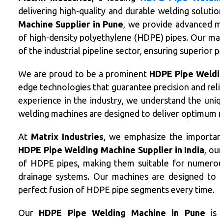
delivering high-quality and durable welding soluti
Machine Supplier in Pune
, we provide advanced m
of high-density polyethylene (HDPE) pipes. Our m
of the industrial pipeline sector, ensuring superior
We are proud to be a prominent
HDPE Pipe Weldi
edge technologies that guarantee precision and reli
experience in the industry, we understand the uniq
welding machines are designed to deliver optimum r
At
Matrix Industries
, we emphasize the importan
HDPE Pipe Welding Machine Supplier in India
, ou
of HDPE pipes, making them suitable for numerous 
drainage systems. Our machines are designed to 
perfect fusion of HDPE pipe segments every time.
Our
HDPE Pipe Welding Machine in Pune
is 