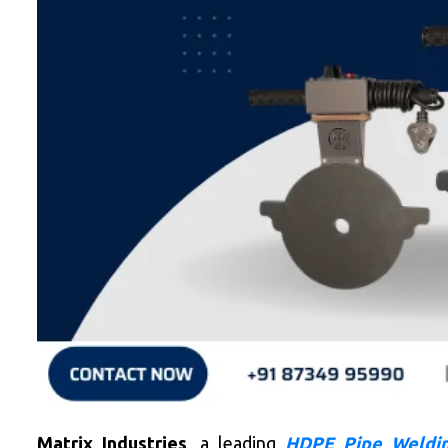
Matrix Industries
, a leading
HDPE Pipe Weldin