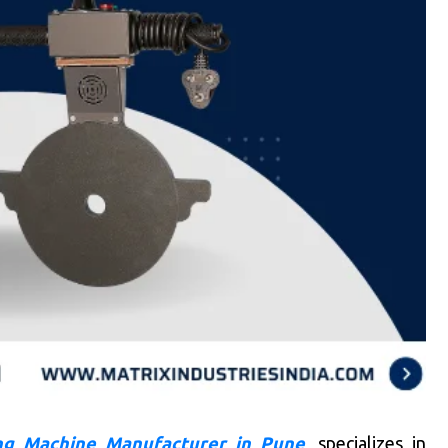
g Machine Manufacturer in Pune
, specializes in