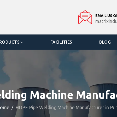
EMAIL US O
matrixind
RODUCTS
FACILITIES
BLOG
lding Machine Manufac
ome
HDPE Pipe Welding Machine Manufacturer in Pu