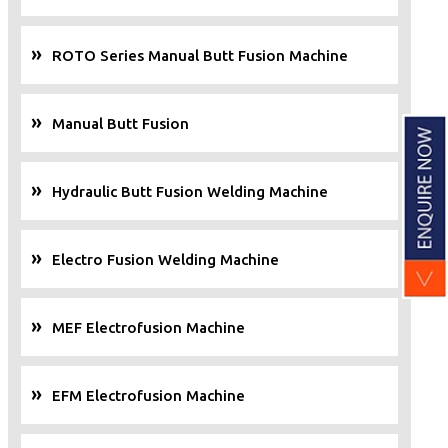
ROTO Series Manual Butt Fusion Machine
Manual Butt Fusion
Hydraulic Butt Fusion Welding Machine
Electro Fusion Welding Machine
MEF Electrofusion Machine
EFM Electrofusion Machine