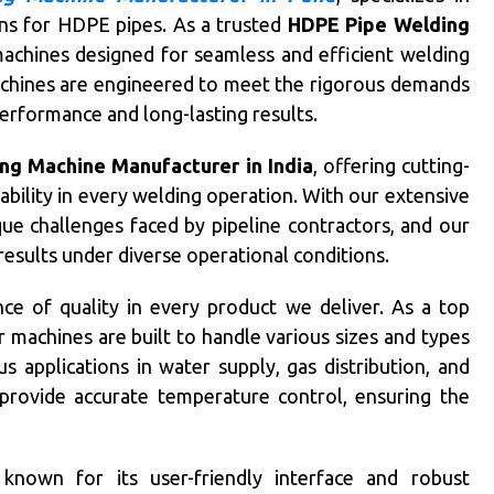
ons for HDPE pipes. As a trusted
HDPE Pipe Welding
achines designed for seamless and efficient welding
achines are engineered to meet the rigorous demands
 performance and long-lasting results.
ng Machine Manufacturer in India
, offering cutting-
ability in every welding operation. With our extensive
ue challenges faced by pipeline contractors, and our
esults under diverse operational conditions.
ce of quality in every product we deliver. As a top
r machines are built to handle various sizes and types
applications in water supply, gas distribution, and
provide accurate temperature control, ensuring the
known for its user-friendly interface and robust