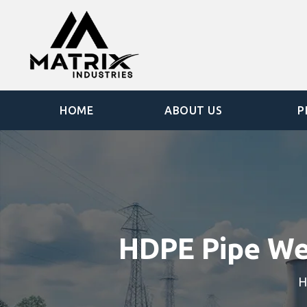
HOME
ABOUT US
P
HDPE Pipe We
H