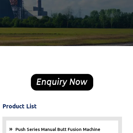
Product List
Push Series Manual Butt Fusion Machine