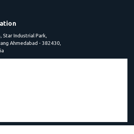
ation
 Star Industrial Park,
jrang Ahmedabad - 382430,
ia
chine |
Electro Fusion Welding Machine in Ahmedabad |
HD