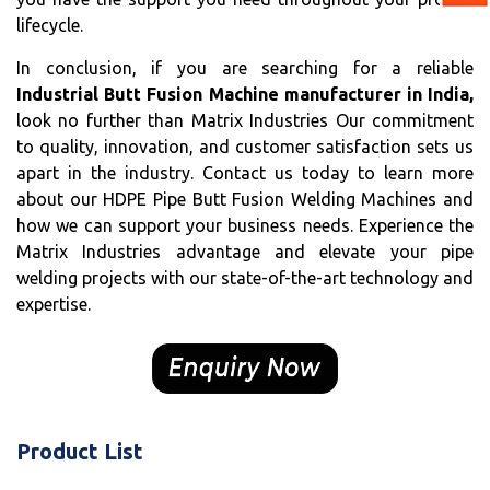
lifecycle.
In conclusion, if you are searching for a reliable
Industrial Butt Fusion Machine manufacturer in India,
look no further than Matrix Industries Our commitment
to quality, innovation, and customer satisfaction sets us
apart in the industry. Contact us today to learn more
about our HDPE Pipe Butt Fusion Welding Machines and
how we can support your business needs. Experience the
Matrix Industries advantage and elevate your pipe
welding projects with our state-of-the-art technology and
expertise.
Product List