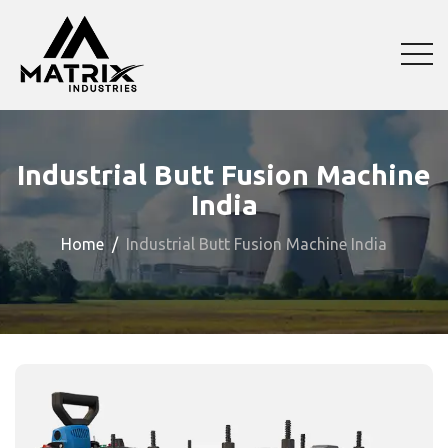
Industrial Butt Fusion Machine
India
Home
Industrial Butt Fusion Machine India