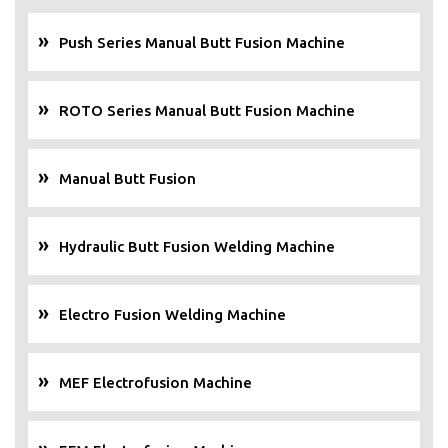
Push Series Manual Butt Fusion Machine
ROTO Series Manual Butt Fusion Machine
Manual Butt Fusion
Hydraulic Butt Fusion Welding Machine
Electro Fusion Welding Machine
MEF Electrofusion Machine