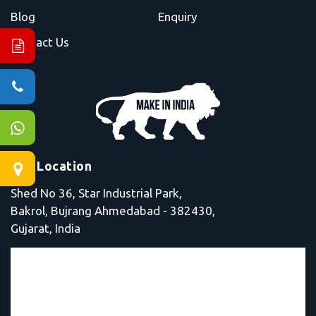
Blog
Enquiry
Contact Us
Our Location
Shed No 36, Star Industrial Park,
Bakrol, Bujrang Ahmedabad - 382430,
Gujarat, India