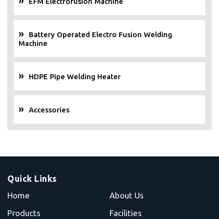
EFM Electrofusion Machine
Battery Operated Electro Fusion Welding
Machine
HDPE Pipe Welding Heater
Accessories
Quick Links
Home
About Us
Products
Facilities