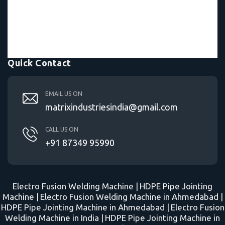
Quick Contact
EMAIL US ON
matrixindustriesindia@gmail.com
CALL US ON
+91 87349 95990
Electro Fusion Welding Machine |
HDPE Pipe Jointing
Machine |
Electro Fusion Welding Machine in Ahmedabad |
HDPE Pipe Jointing Machine in Ahmedabad |
Electro Fusion
Welding Machine in India |
HDPE Pipe Jointing Machine in