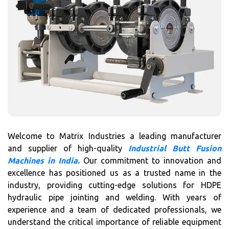
Welcome to Matrix Industries a leading manufacturer
and supplier of high-quality
Industrial Butt Fusion
Machines in India.
Our commitment to innovation and
excellence has positioned us as a trusted name in the
industry, providing cutting-edge solutions for HDPE
hydraulic pipe jointing and welding. With years of
experience and a team of dedicated professionals, we
understand the critical importance of reliable equipment