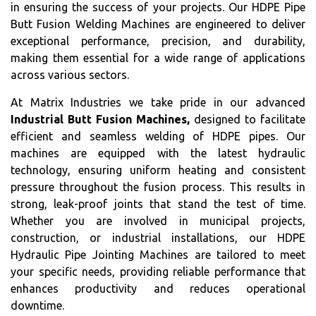
in ensuring the success of your projects. Our HDPE Pipe
Butt Fusion Welding Machines are engineered to deliver
exceptional performance, precision, and durability,
making them essential for a wide range of applications
across various sectors.
At Matrix Industries we take pride in our advanced
Industrial Butt Fusion Machines,
designed to facilitate
efficient and seamless welding of HDPE pipes. Our
machines are equipped with the latest hydraulic
technology, ensuring uniform heating and consistent
pressure throughout the fusion process. This results in
strong, leak-proof joints that stand the test of time.
Whether you are involved in municipal projects,
construction, or industrial installations, our HDPE
Hydraulic Pipe Jointing Machines are tailored to meet
your specific needs, providing reliable performance that
enhances productivity and reduces operational
downtime.