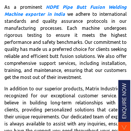
As a prominent
HDPE Pipe Butt Fusion Welding
Machine exporter in India
we adhere to international
standards and quality assurance protocols in our
manufacturing processes. Each machine undergoes
rigorous testing to ensure it meets the highest
performance and safety benchmarks. Our commitment to
quality has made us a preferred choice for clients seeking
reliable and efficient butt fusion solutions. We also offer
comprehensive support services, including installation,
training, and maintenance, ensuring that our customers
get the most out of their investment.
In addition to our superior products, Matrix Industries is
recognized for our exceptional customer service. We
believe in building long-term relationships with our
clients, providing personalized solutions that cater to
their unique requirements. Our dedicated team of experts
is always available to assist with any inquiries, ensuring
you have the support you need throughout your project